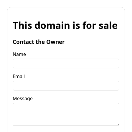
This domain is for sale
Contact the Owner
Name
Email
Message