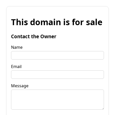
This domain is for sale
Contact the Owner
Name
Email
Message