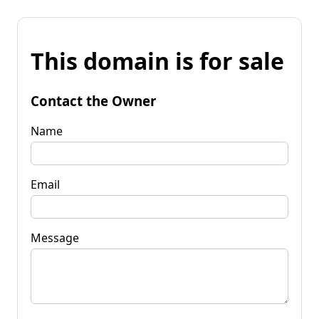
This domain is for sale
Contact the Owner
Name
Email
Message